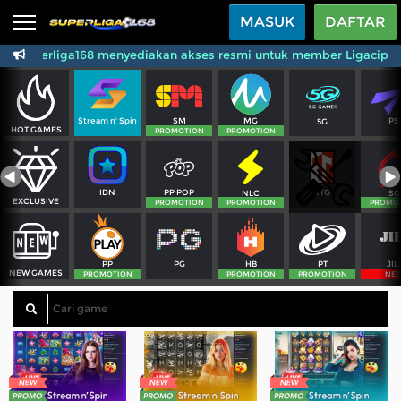
Beranda
MASUK
DAFTAR
Superliga168 menyediakan akses resmi untuk member Ligaciputr
Sports
BARU
PROMO
Live Casino
BARU
SM
MG
PS
Stream n' Spin
5G
IDNPoker
BARU
HOT GAMES
PROMOTION
PROMOTION
Slots
PROMO
PP POP
TTG
IDN
NLC
SG
IDNLIVE
EXCLUSIVE
BARU
PROMOTION
PROMOTION
PROMO
Stream N Spin
PG
PT
PP
HB
JILI
NEW GAMES
Arcade
PROMOTION
PROMOTION
PROMOTION
NE
PROMO
Table Games
Lottery
BARU
PROMO
IDNRaffle