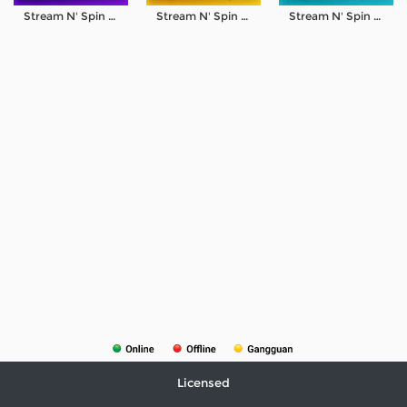
Stream N' Spin - LUNA
Stream N' Spin - ANGELA
Stream N' Spin - KIMMY
Referral
Promosi
Hubungi Kami
Live Chat
Pengaduan Customer
Pilih Bahasa:
MASUK
DAFTAR
&copy; Superliga168 | Akses Resmi Member
Ligaciputra. Hak Cipta Dilindungi.
Licensed