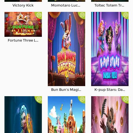
Victory Kick
Momotaro Lucky Reels
Toltec Totem Treasures
Referral
Promosi
Hubungi Kami
Fortune Three Lions
Live Chat
Pengaduan Customer
Pilih Bahasa:
Bun Bun's Magic Box
K-pup Stars: Daebak Reels
MASUK
DAFTAR
&copy; Superliga168 | Akses Resmi Member
Ligaciputra. Hak Cipta Dilindungi.