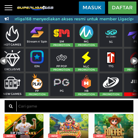
Beranda
MASUK
DAFTAR
Superliga168 menyediakan akses resmi untuk member Ligaciputra 
Sports
BARU
PROMO
Live Casino
BARU
SM
MG
PS
Stream n' Spin
5G
IDNPoker
BARU
HOT GAMES
PROMOTION
PROMOTION
Slots
PROMO
PP POP
TTG
IDN
NLC
SG
IDNLIVE
EXCLUSIVE
BARU
PROMOTION
PROMOTION
PROMO
Stream N Spin
PG
PT
PP
HB
JILI
NEW GAMES
Arcade
PROMOTION
PROMOTION
PROMOTION
NE
PROMO
Table Games
Lottery
BARU
PROMO
IDNRaffle