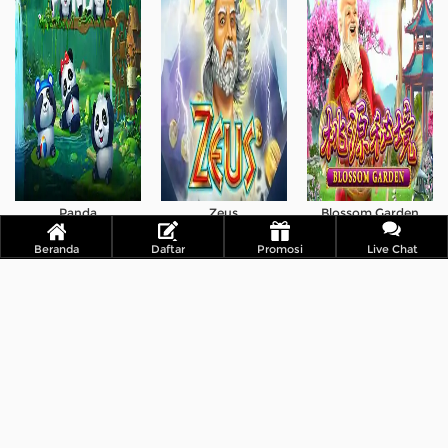
Panda
Zeus
Blossom Garden
Beranda
Daftar
Promosi
Live Chat