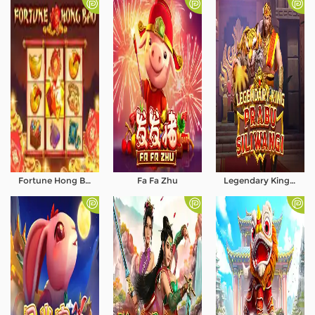
Fortune Hong Bao
Fa Fa Zhu
Legendary King: Prabu Siliwangi