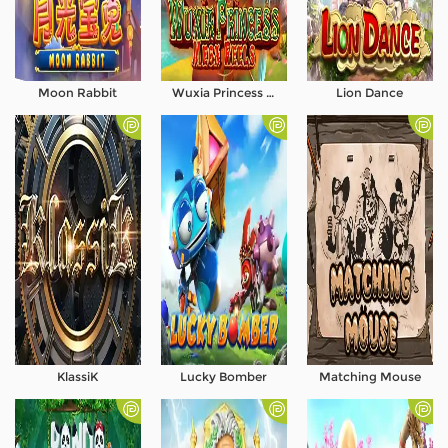
Moon Rabbit
Wuxia Princess Mega Reels
Lion Dance
KlassiK
Lucky Bomber
Matching Mouse