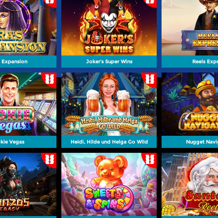
s Expansion
Joker’s Super Wins
Reels Exp
kie Vegas
Heidi, Hilde und Helga Go Wild
Nugget Navi