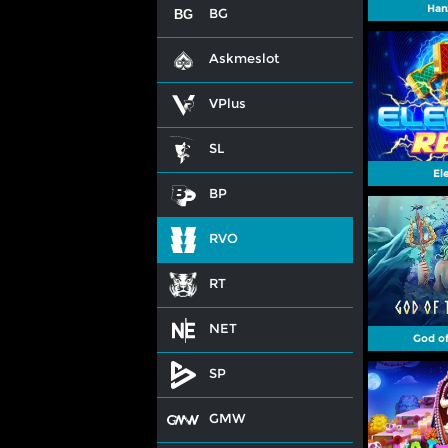
Han
BG
Askmeslot
VPlus
SL
Ele
BP
RVO
RT
NET
God of
SP
GMW