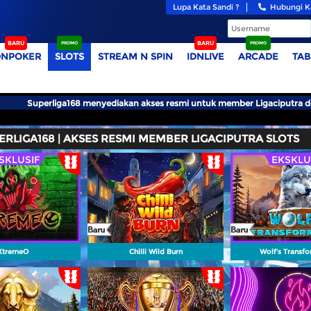
Lupa Kata Sandi ?
Hubungi K
BARU
BARU
PROMO
PROMO
DNPOKER
SLOTS
STREAM N SPIN
IDNLIVE
ARCADE
TAB
ga168 menyediakan akses resmi untuk member Ligaciputra dengan login, d
ERLIGA168 | AKSES RESMI MEMBER LIGACIPUTRA SLOTS
SKLUSIF
EKSKLU
XtremeO
Chilli Wild Burn
Wolf's Transf