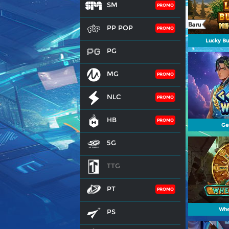
SM
PROMO
PP POP
PROMO
Lucky B
PG
MG
PROMO
NLC
PROMO
HB
PROMO
Ge
5G
TTG
PT
PROMO
Whe
PS