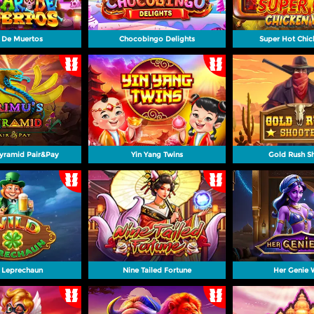
r De Muertos
Chocobingo Delights
Super Hot Chic
Pyramid Pair&Pay
Yin Yang Twins
Gold Rush S
 Leprechaun
Nine Tailed Fortune
Her Genie 