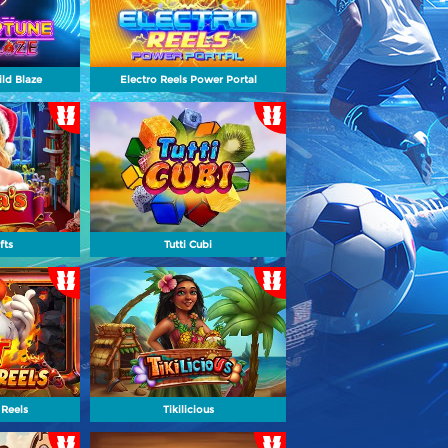
ild Blaze
Electro Reels Power Portal
fts
Tutti Cubi
 Reels
Tikilicious