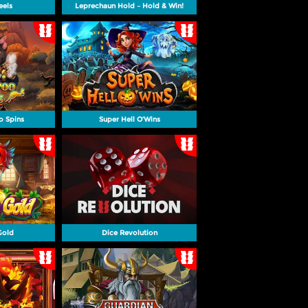
eels
Leprechaun Hold – Hold & Win!
o Spins
Super Hell O’Wins
Gold
Dice Revolution