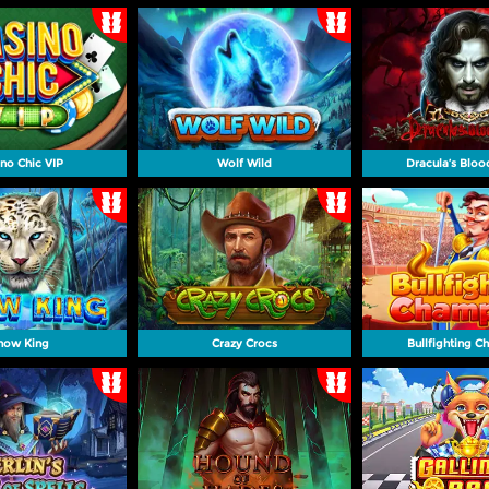
no Chic VIP
Wolf Wild
Dracula’s Bloo
now King
Crazy Crocs
Bullfighting 