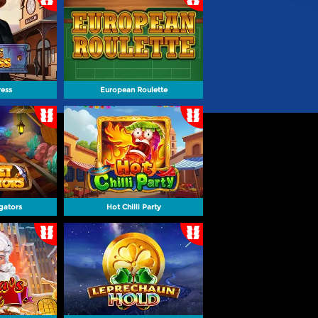
ress
European Roulette
gators
Hot Chilli Party