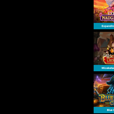
Expandin
Miceketee
Blue 