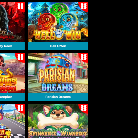
dy Reels
Hell O'Win
Champion
Parisian Dreams