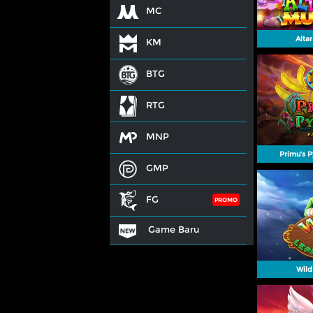
MC
Alta
KM
BTG
RTG
MNP
Primu’s 
GMP
FG
PROMO
Game Baru
Wild