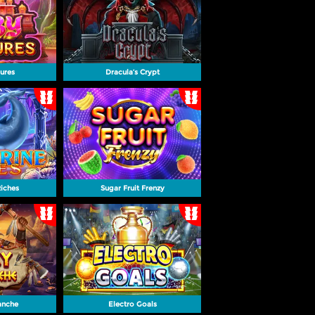
ures
Dracula’s Crypt
iches
Sugar Fruit Frenzy
anche
Electro Goals