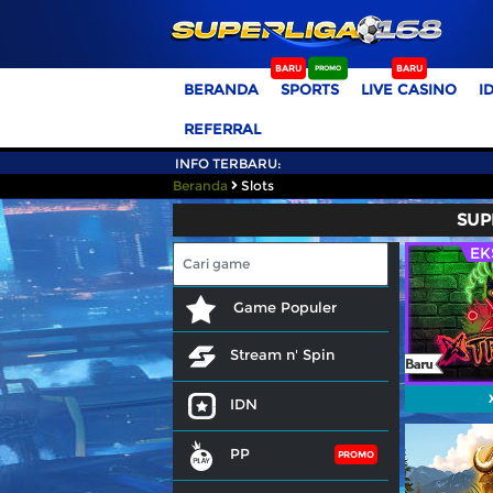
BARU
BARU
PROMO
BERANDA
SPORTS
LIVE CASINO
I
REFERRAL
INFO TERBARU:
Superli
Beranda
Slots
SUP
EK
Game Populer
Stream n' Spin
IDN
PP
PROMO