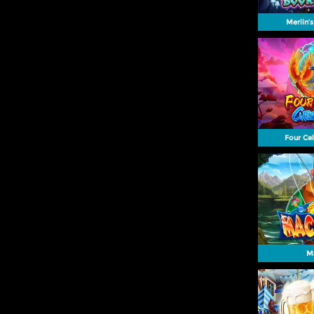
Merlin’
Four Cel
M