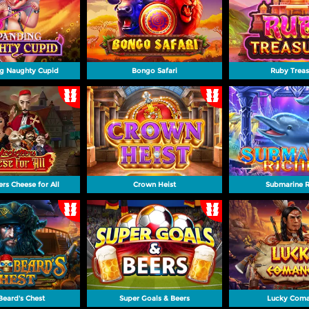
g Naughty Cupid
Bongo Safari
Ruby Treas
rs Cheese for All
Crown Heist
Submarine R
Beard's Chest
Super Goals & Beers
Lucky Com