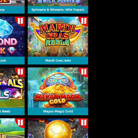
ace
Spinnerix & Winnerix: Wild Puppix
Luck
Mardi Gras reels
& Reels
Mayan Magic Gold