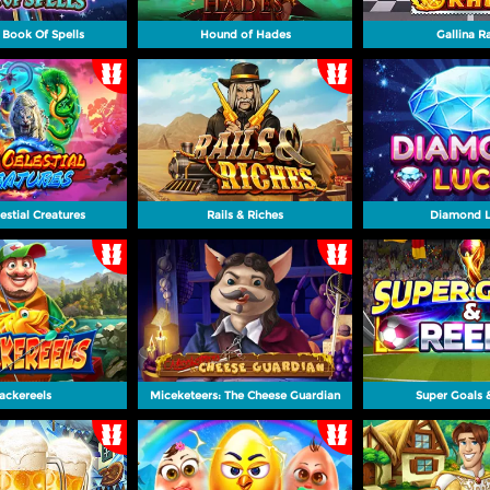
s Book Of Spells
Hound of Hades
Gallina R
estial Creatures
Rails & Riches
Diamond 
ackereels
Miceketeers: The Cheese Guardian
Super Goals 