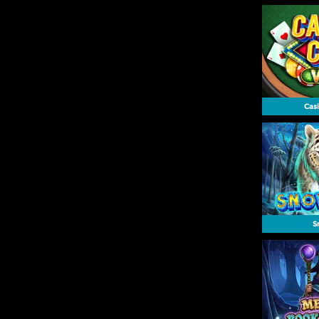
Casi
S