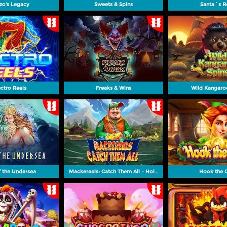
zo's Legacy
Sweets & Spins
Santa`s R
ctro Reels
Freaks & Wins
Wild Kangaro
 the Undersea
Mackereels: Catch Them All – Hold & Win
Hook the 