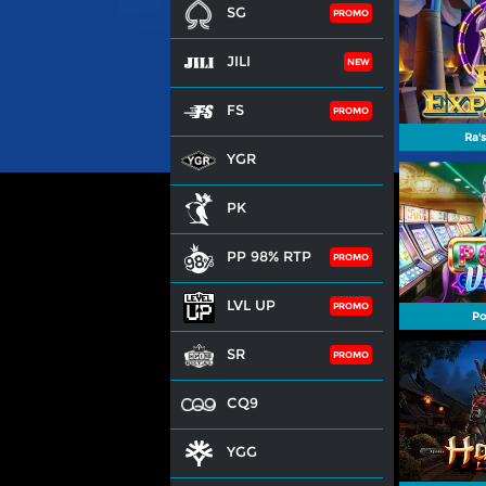
SG
PROMO
JILI
NEW
FS
PROMO
Ra'
YGR
PK
PP 98% RTP
PROMO
LVL UP
PROMO
Po
SR
PROMO
CQ9
YGG