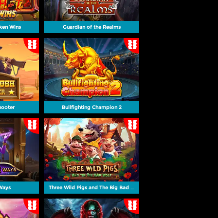
ken Wins
Guardian of the Realms
hooter
Bullfighting Champion 2
Ways
Three Wild Pigs and The Big Bad Wolf