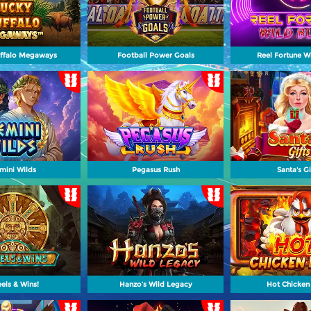
uffalo Megaways
Football Power Goals
Reel Fortune W
mini Wilds
Pegasus Rush
Santa's Gi
els & Wins!
Hanzo’s Wild Legacy
Hot Chicken