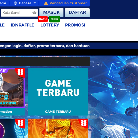
ami
Bahasa
Pengaduan Customer
DAFTAR
BARU
PROMO
LE
IDNRAFFLE
LOTTERY
PROMOSI
aftar, promo terbaru, dan bantuan pengguna dalam satu halaman.
SIF
ormation
GAME TERBARU